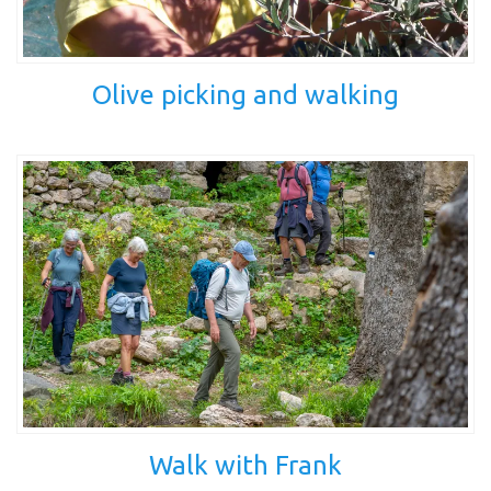
Olive picking and walking
Walk with Frank