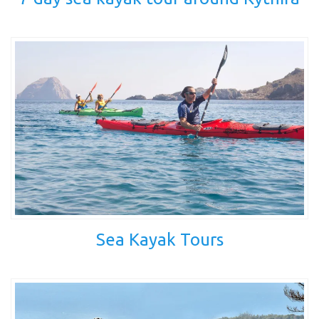
Sea Kayak Tours