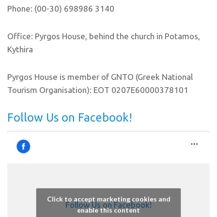
Phone: (00-30) 698986 3140
Office: Pyrgos House, behind the church in Potamos,
Kythira
Pyrgos House is member of GNTO (Greek National
Tourism Organisation): EOT 0207E60000378101
Follow Us on Facebook!
Click to accept marketing cookies and
Follow Us on Facebook!
enable this content