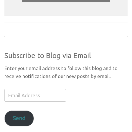
Subscribe to Blog via Email
Enter your email address to follow this blog and to
receive notifications of our new posts by email.
Email
Address
Send