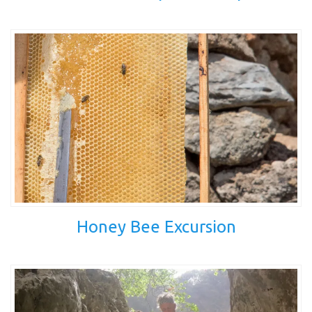
Honey Bee Excursion