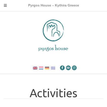
Pyrgos House – Kythira Greece
Activities