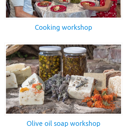
Cooking workshop
Olive oil soap workshop