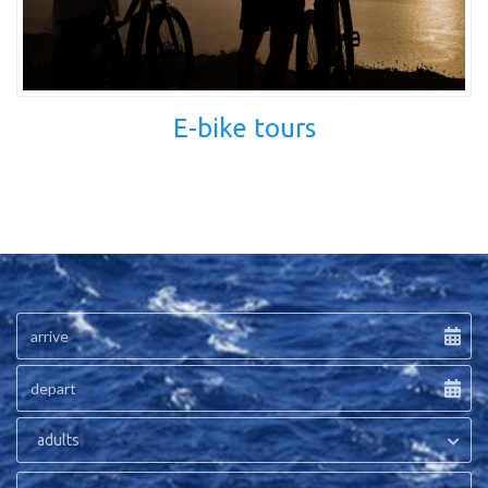
E-bike tours
adults