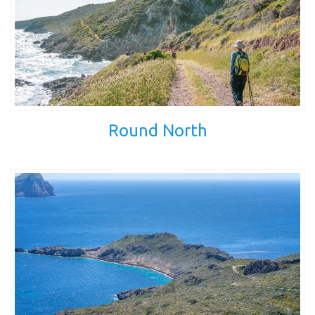
Round North