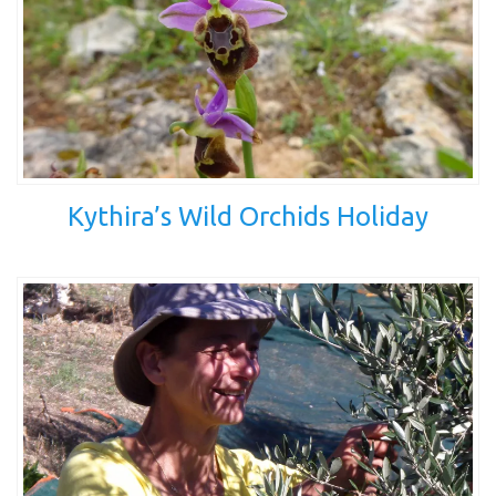
Kythira’s Wild Orchids Holiday