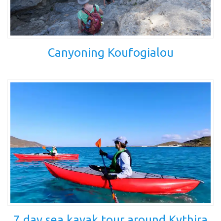
Canyoning Koufogialou
7 day sea kayak tour around Kythira