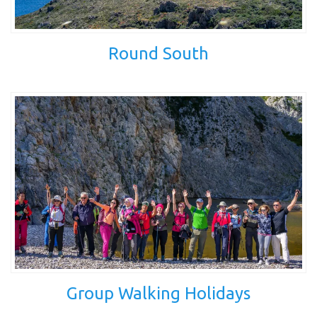
Round South
Group Walking Holidays