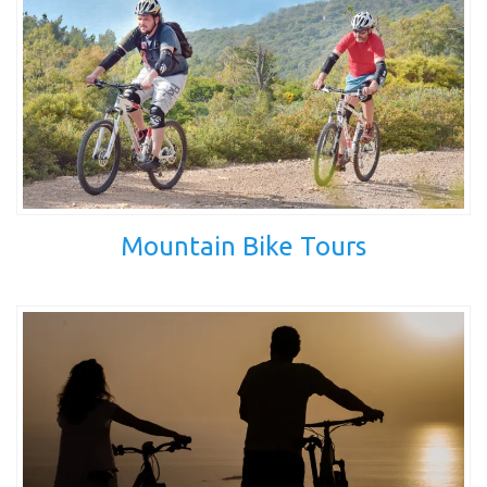
Mountain Bike Tours