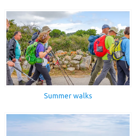
Summer walks