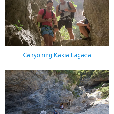
Canyoning Kakia Lagada