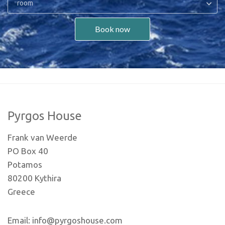
room
Book now
Pyrgos House
Frank van Weerde
PO Box 40
Potamos
80200 Kythira
Greece
Email: info@pyrgoshouse.com