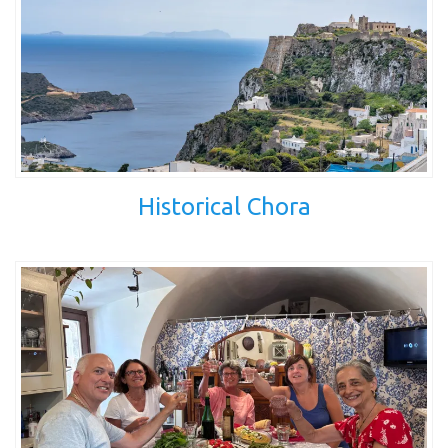
Historical Chora