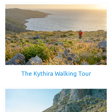
The Kythira Walking Tour