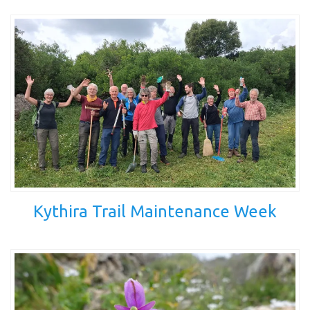
Kythira Trail Maintenance Week