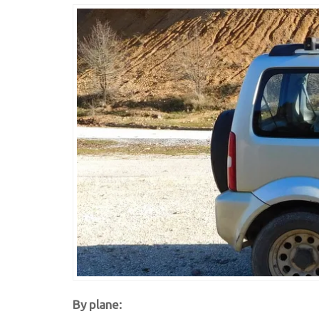
By plane: