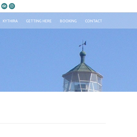
KYTHIRA
GETTING HERE
BOOKING
CONTACT