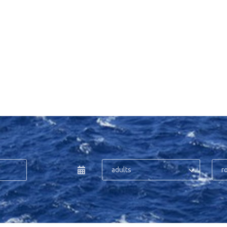
adults
r