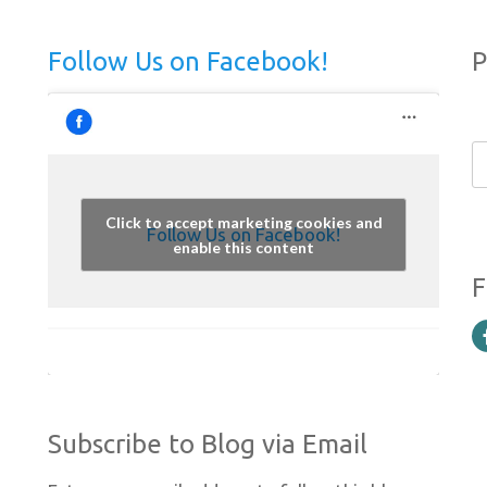
Follow Us on Facebook!
P
Click to accept marketing cookies and
Follow Us on Facebook!
enable this content
F
Subscribe to Blog via Email