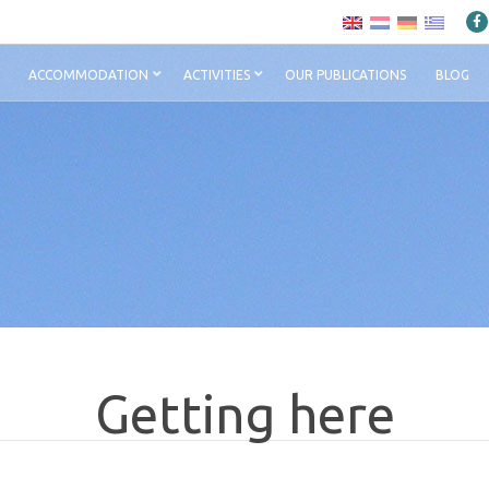
ACCOMMODATION
ACTIVITIES
OUR PUBLICATIONS
BLOG
Getting here