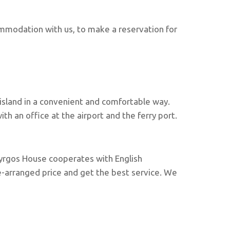
mmodation with us, to make a reservation for
 island in a convenient and comfortable way.
h an office at the airport and the ferry port.
. Pyrgos House cooperates with English
re-arranged price and get the best service. We