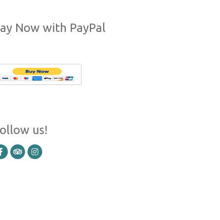
ay Now with PayPal
ollow us!