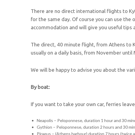
There are no direct international flights to K
for the same day. Of course you can use the 
accommodation and will give you useful tips ab
The direct, 40 minute flight, from Athens to 
usually on a daily basis, from November until
We will be happy to advise you about the var
By boat:
If you want to take your own car, ferries leav
Neapolis – Peloponnese, duration 1 hour and 30 minu
Gythion – Peloponnese, duration 2 hours and 30 mi
Piraeus – (Athens harbour) duration 7 hours (twice 