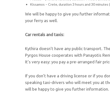
Kissamos – Crete, duration 3 hours and 30 minutes 
We will be happy to give you further inform
your ferry as well.
Car rentals and taxis:
Kythira doesn’t have any public transport. Th
Pyrgos House cooperates with Panayotis Rent a
It’s very easy: you pay a pre-arranged fair pri
If you don’t have a driving license or if you d
speaking taxi-drivers who will meet you at th
will be happy to give you further information.