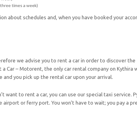
(three times a week)
ation about schedules and, when you have booked your acco
erefore we advise you to rent a car in order to discover the
 Car – Motorent, the only car rental company on Kythira wit
ce and you pick up the rental car upon your arrival.
on’t want to rent a car, you can use our special taxi service
e airport or ferry port. You won’t have to wait; you pay a p