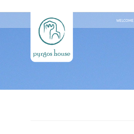
WELCOME