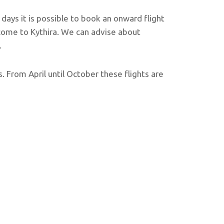
 days it is possible to book an onward flight
 come to Kythira. We can advise about
.
. From April until October these flights are