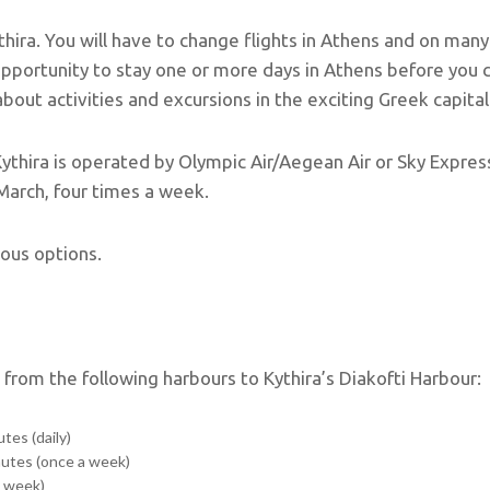
ythira. You will have to change flights in Athens and on many
opportunity to stay one or more days in Athens before you
out activities and excursions in the exciting Greek capital
Kythira is operated by Olympic Air/Aegean Air or Sky Express
 March, four times a week.
ious options.
e from the following harbours to Kythira’s Diakofti Harbour:
tes (daily)
nutes (once a week)
a week)