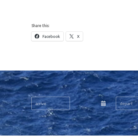
Share this:
Facebook
X