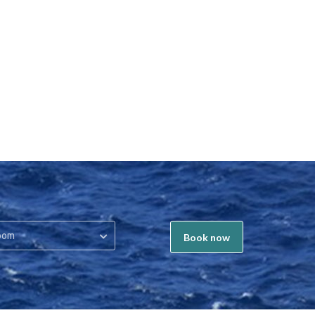
oom
Book now