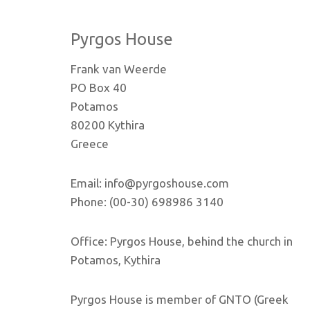
Pyrgos House
Frank van Weerde
PO Box 40
Potamos
80200 Kythira
Greece
Email: info@pyrgoshouse.com
Phone: (00-30) 698986 3140
Office: Pyrgos House, behind the church in
Potamos, Kythira
Pyrgos House is member of GNTO (Greek