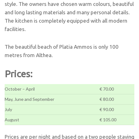
style. The owners have chosen warm colours, beautiful
and long lasting materials and many personal details.
The kitchen is completely equipped with all modern
facilities.
The beautiful beach of Platia Ammos is only 100
metres from Althea.
Prices:
October – April
€ 70.00
May, June and September
€ 80.00
July
€ 90.00
August
€ 105.00
Prices are per night and based on a two people staying