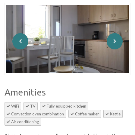
Amenities
WiFi
TV
Fully equipped kitchen
Convection oven combination
Coffee maker
Kettle
Air conditioning