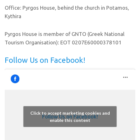
Office: Pyrgos House, behind the church in Potamos,
Kythira
Pyrgos House is member of GNTO (Greek National
Tourism Organisation): EOT 0207E60000378101
Follow Us on Facebook!
Click to accept marketing cookies and
Follow Us on Facebook!
enable this content