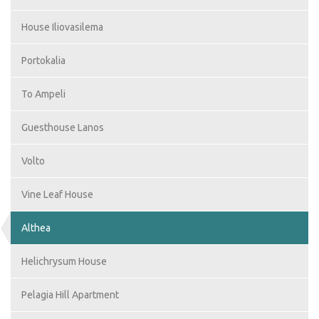
House Iliovasilema
Portokalia
To Ampeli
Guesthouse Lanos
Volto
Vine Leaf House
Althea
Helichrysum House
Pelagia Hill Apartment