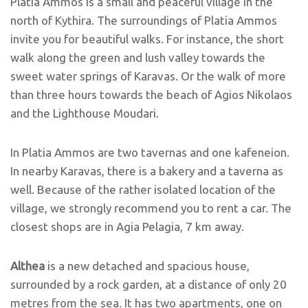
Platia Ammos is a small and peaceful village in the
north of Kythira. The surroundings of Platia Ammos
invite you for beautiful walks. For instance, the short
walk along the green and lush valley towards the
sweet water springs of Karavas. Or the walk of more
than three hours towards the beach of Agios Nikolaos
and the Lighthouse Moudari.
In Platia Ammos are two tavernas and one kafeneion.
In nearby Karavas, there is a bakery and a taverna as
well. Because of the rather isolated location of the
village, we strongly recommend you to rent a car. The
closest shops are in Agia Pelagia, 7 km away.
Althea
is a new detached and spacious house,
surrounded by a rock garden, at a distance of only 20
metres from the sea. It has two apartments, one on