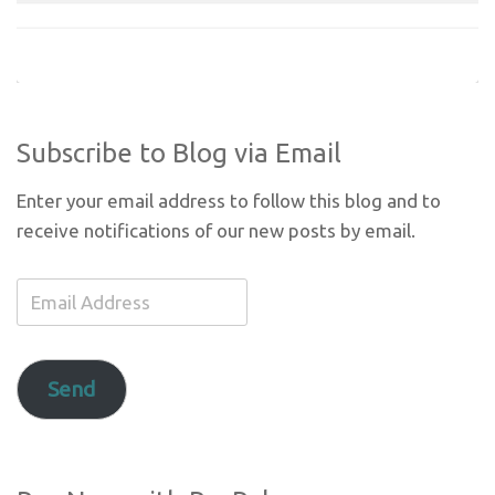
Subscribe to Blog via Email
Enter your email address to follow this blog and to
receive notifications of our new posts by email.
Email
Address
Send