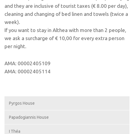
and they are inclusive of tourist taxes (€ 8.00 per day),
cleaning and changing of bed linen and towels (twice a
week).
If you want to stay in Althea with more than 2 people,
we ask a surcharge of € 10,00 for every extra person
per night.
AMA: 00002405109
AMA: 00002405114
Pyrgos House
Papadogiannis House
I Théa