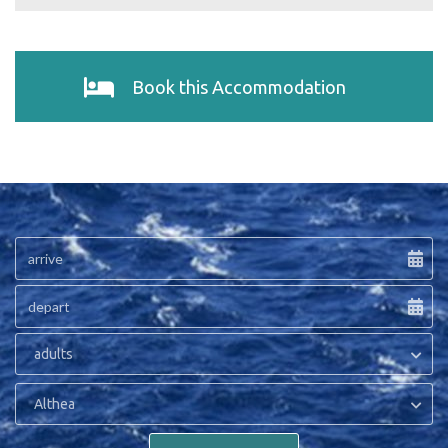
Book this Accommodation
adults
Althea