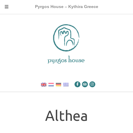
Pyrgos House – Kythira Greece
Althea