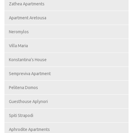
Zathea Apartments
Apartment Aretousa
Neromylos
Villa Maria
Konstantina’s House
Sempreviva Apartment
Pelitena Domos
Guesthouse Aplynori
Spiti Strapodi
Aphrodite Apartments