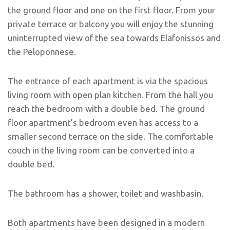
the ground floor and one on the first floor. From your
private terrace or balcony you will enjoy the stunning
uninterrupted view of the sea towards Elafonissos and
the Peloponnese.
The entrance of each apartment is via the spacious
living room with open plan kitchen. From the hall you
reach the bedroom with a double bed. The ground
floor apartment’s bedroom even has access to a
smaller second terrace on the side. The comfortable
couch in the living room can be converted into a
double bed.
The bathroom has a shower, toilet and washbasin.
Both apartments have been designed in a modern