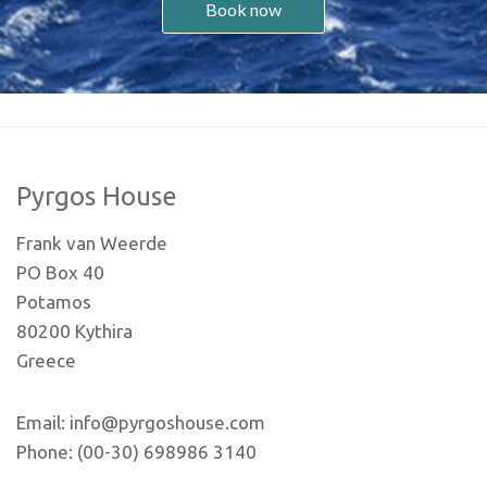
Book now
Pyrgos House
Frank van Weerde
PO Box 40
Potamos
80200 Kythira
Greece
Email: info@pyrgoshouse.com
Phone: (00-30) 698986 3140