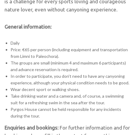
is a challenge for every sports loving and courageous
nature lover, even without canyoning experience.
General information:
Daily
Price: €65 per person (including equipment and transportation
from Limni to Paleochora).
The groups are small (minimum 4 and maximum 6 participants)
and advance reservation is required.
In order to participate, you don’t need to have any canyoning
experience, although your physical condition needs to be good.
Wear decent sport or walking shoes.
Take drinking water and a camera and, of course, a swimming
suit for a refreshing swim in the sea after the tour.
Pyrgos House cannot be held responsible for any incidents
during the tour.
Enquiries and bookings:
For further information and for