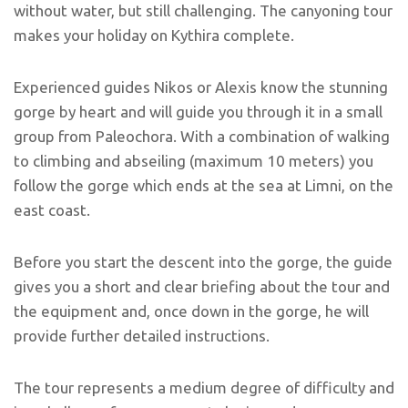
without water, but still challenging. The canyoning tour
makes your holiday on Kythira complete.
Experienced guides Nikos or Alexis know the stunning
gorge by heart and will guide you through it in a small
group from Paleochora. With a combination of walking
to climbing and abseiling (maximum 10 meters) you
follow the gorge which ends at the sea at Limni, on the
east coast.
Before you start the descent into the gorge, the guide
gives you a short and clear briefing about the tour and
the equipment and, once down in the gorge, he will
provide further detailed instructions.
The tour represents a medium degree of difficulty and