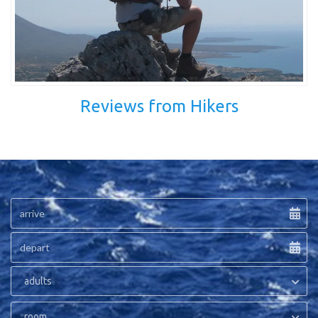
Reviews from Hikers
adults
room