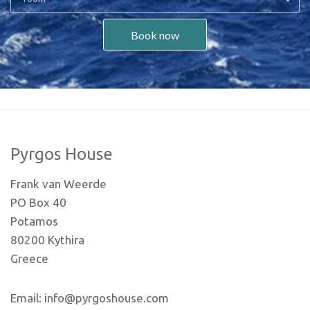
Book now
Pyrgos House
Frank van Weerde
PO Box 40
Potamos
80200 Kythira
Greece
Email: info@pyrgoshouse.com