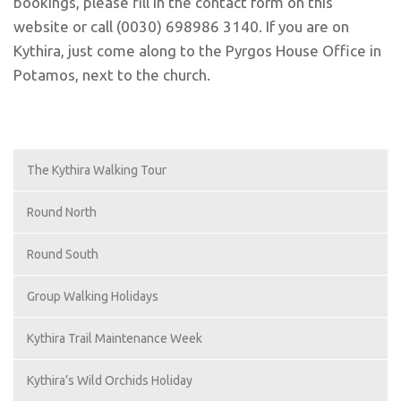
bookings, please fill in the contact form on this
website or call (0030) 698986 3140. If you are on
Kythira, just come along to the Pyrgos House Office in
Potamos, next to the church.
The Kythira Walking Tour
Round North
Round South
Group Walking Holidays
Kythira Trail Maintenance Week
Kythira’s Wild Orchids Holiday