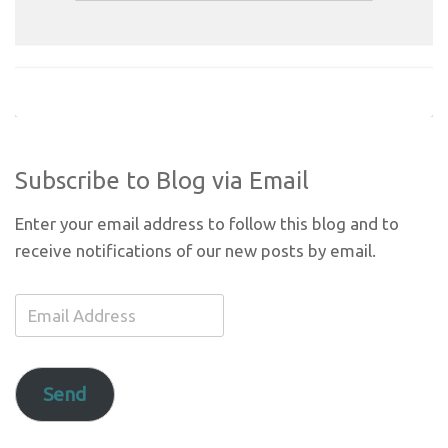
Subscribe to Blog via Email
Enter your email address to follow this blog and to
receive notifications of our new posts by email.
Email
Address
Send