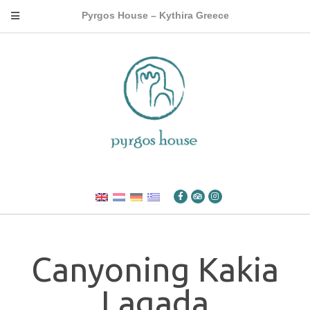
Pyrgos House – Kythira Greece
Canyoning Kakia
Lagada