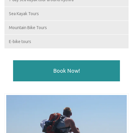
Sea Kayak Tours
Mountain Bike Tours
E-bike tours
Book Now!