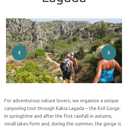
For adventurous nature lovers, we organize a unique
canyoning tour through Kakia Lagada – the Evil Gorge.
In springtime and after the first rainfall in autumn,
small lakes form and, during the summer, the gorge is