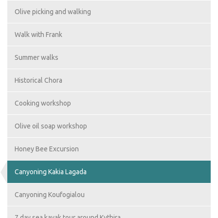
Olive picking and walking
Walk with Frank
Summer walks
Historical Chora
Cooking workshop
Olive oil soap workshop
Honey Bee Excursion
Canyoning Kakia Lagada
Canyoning Koufogialou
7 day sea kayak tour around Kythira