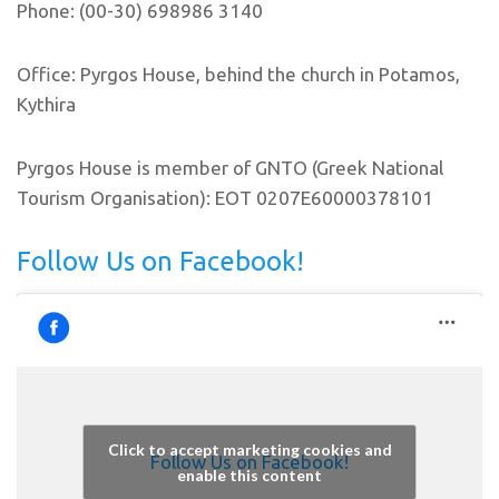
Phone: (00-30) 698986 3140
Office: Pyrgos House, behind the church in Potamos,
Kythira
Pyrgos House is member of GNTO (Greek National
Tourism Organisation): EOT 0207E60000378101
Follow Us on Facebook!
Click to accept marketing cookies and
Follow Us on Facebook!
enable this content