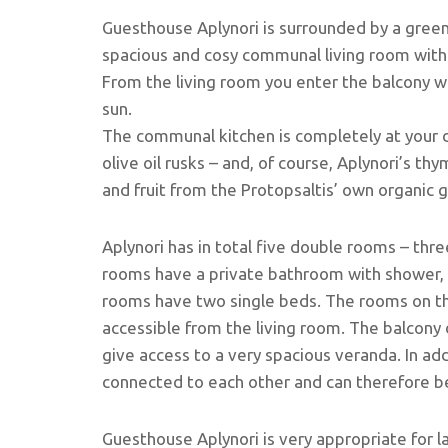
Guesthouse Aplynori is surrounded by a green
spacious and cosy communal living room with a
From the living room you enter the balcony w
sun.
The communal kitchen is completely at your d
olive oil rusks – and, of course, Aplynori’s th
and fruit from the Protopsaltis’ own organic 
Aplynori has in total five double rooms – three
rooms have a private bathroom with shower, 
rooms have two single beds. The rooms on t
accessible from the living room. The balcony 
give access to a very spacious veranda. In add
connected to each other and can therefore b
Guesthouse Aplynori is very appropriate for 