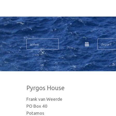
Pyrgos House
Frank van Weerde
PO Box 40
Potamos