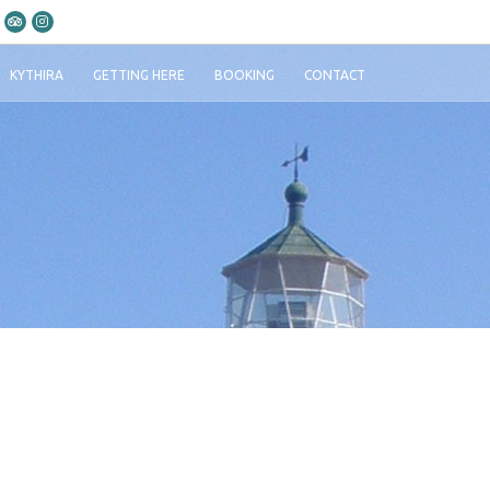
KYTHIRA
GETTING HERE
BOOKING
CONTACT
i