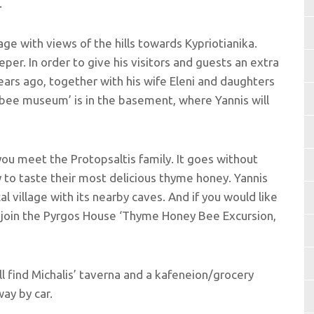
.
lage with views of the hills towards Kypriotianika.
per. In order to give his visitors and guests an extra
ars ago, together with his wife Eleni and daughters
‘bee museum’ is in the basement, where Yannis will
ou meet the Protopsaltis family. It goes without
y to taste their most delicious thyme honey. Yannis
al village with its nearby caves. And if you would like
, join the Pyrgos House ‘Thyme Honey Bee Excursion,
ll find Michalis’ taverna and a kafeneion/grocery
ay by car.