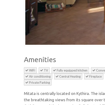
Amenities
WiFi
TV
Fully equipped kitchen
Conve
Air conditioning
Central Heating
Fireplace
Private Parking
Mitata is centrally located on Kythira. The isl
the breathtaking views from its square over t