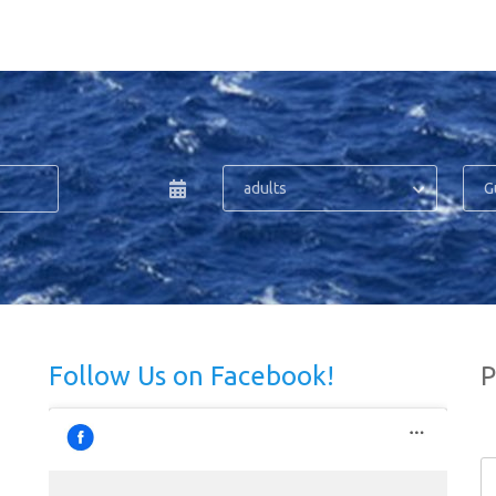
adults
G
Follow Us on Facebook!
P