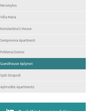
Neromylos
Villa Maria
Konstantina’s House
Sempreviva Apartment
Pelitena Domos
Guesthouse Aplynori
Spiti Strapodi
Aphrodite Apartments