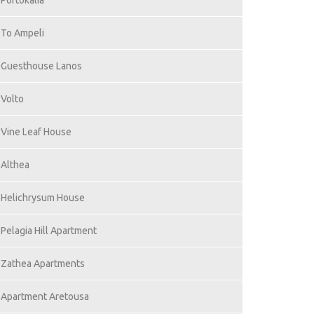
Portokalia
To Ampeli
Guesthouse Lanos
Volto
Vine Leaf House
Althea
Helichrysum House
Pelagia Hill Apartment
Zathea Apartments
Apartment Aretousa