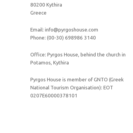
80200 Kythira
Greece
Email: info@pyrgoshouse.com
Phone: (00-30) 698986 3140
Office: Pyrgos House, behind the church in
Potamos, Kythira
Pyrgos House is member of GNTO (Greek
National Tourism Organisation): EOT
0207E60000378101