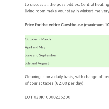
to discuss all the possibilities. Central heatin
living room make your stay in wintertime ver
Price for the entire Guesthouse (maximum 10
October – March
April and May
June and September
July and August
Cleaning is on a daily basis, with change of b
of tourist taxes (€ 2.00 per day).
EOT 020K10000226200