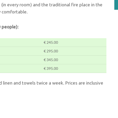
g (in every room) and the traditional fire place in the
y comfortable.
 people):
€ 245.00
€ 295.00
€ 345.00
€ 395.00
ed linen and towels twice a week. Prices are inclusive