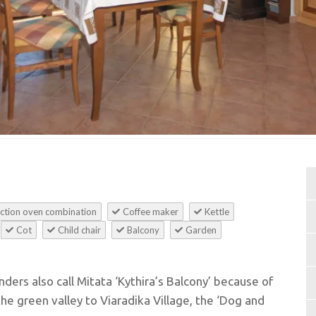
ction oven combination
Coffee maker
Kettle
Cot
Child chair
Balcony
Garden
anders also call Mitata ‘Kythira’s Balcony’ because of
he green valley to Viaradika Village, the ‘Dog and