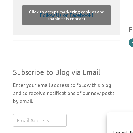
Click to accept marketing cookies and
Follow Us on Facebook!
enable this content
F
Subscribe to Blog via Email
Enter your email address to follow this blog
and to receive notifications of our new posts
by email.
Email
Address
To provide t