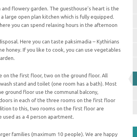
 and flowery garden. The guesthouse’s heart is the
 large open plan kitchen which is fully equipped.
here you can spend relaxing hours in the afternoon
isposal. Here you can taste paksimadia – Kythirians
yme honey. If you like to cook, you can use vegetables
garden.
 on the first floor, two on the ground floor. All
wash stand and toilet (one room has a bath). Most
he ground floor use the communal balcony,
doors in each of the three rooms on the first floor
ition to this, two rooms on the first floor are
e used as a 4 person apartment.
larger families (maximum 10 people). We are happy