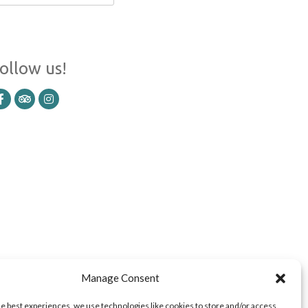
ollow us!
Manage Consent
he best experiences, we use technologies like cookies to store and/or access