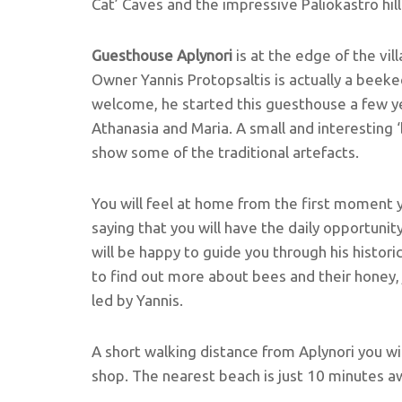
Cat’ Caves and the impressive Paliokastro hill
Guesthouse Aplynori
is at the edge of the vil
Owner Yannis Protopsaltis is actually a beekee
welcome, he started this guesthouse a few ye
Athanasia and Maria. A small and interesting 
show some of the traditional artefacts.
You will feel at home from the first moment y
saying that you will have the daily opportunit
will be happy to guide you through his historic
to find out more about bees and their honey
led by Yannis.
A short walking distance from Aplynori you wi
shop. The nearest beach is just 10 minutes aw