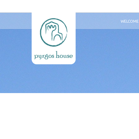
WELCOME