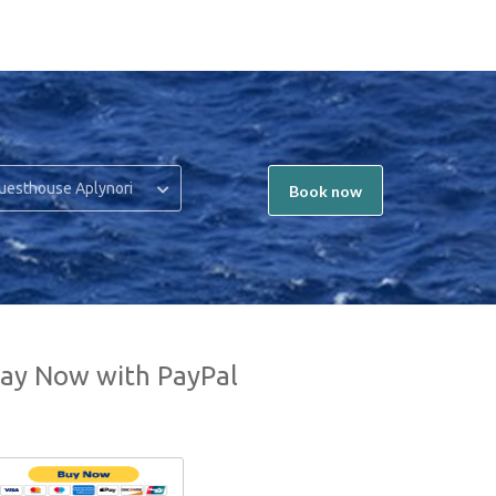
uesthouse Aplynori
Book now
ay Now with PayPal