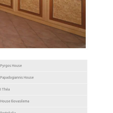
Pyrgos House
Papadogiannis House
I Théa
House Iliovasilema