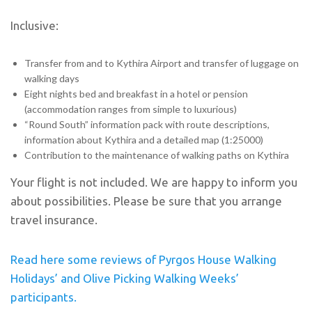
Inclusive:
Transfer from and to Kythira Airport and transfer of luggage on
walking days
Eight nights bed and breakfast in a hotel or pension
(accommodation ranges from simple to luxurious)
“Round South” information pack with route descriptions,
information about Kythira and a detailed map (1:25000)
Contribution to the maintenance of walking paths on Kythira
Your flight is not included. We are happy to inform you
about possibilities. Please be sure that you arrange
travel insurance.
Read here some reviews of Pyrgos House Walking
Holidays’ and Olive Picking Walking Weeks’
participants.