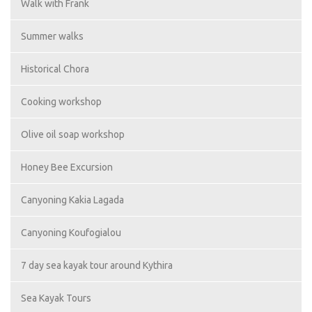
Walk with Frank
Summer walks
Historical Chora
Cooking workshop
Olive oil soap workshop
Honey Bee Excursion
Canyoning Kakia Lagada
Canyoning Koufogialou
7 day sea kayak tour around Kythira
Sea Kayak Tours