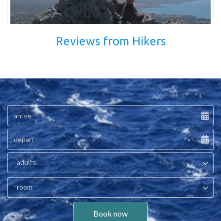
Reviews from Hikers
adults
room
Book now