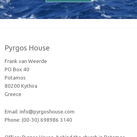
Pyrgos House
Frank van Weerde
PO Box 40
Potamos
80200 Kythira
Greece
Email: info@pyrgoshouse.com
Phone: (00-30) 698986 3140