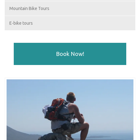
Mountain Bike Tours
E-bike tours
Book Now!