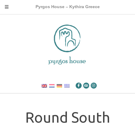
Pyrgos House – Kythira Greece
Round South