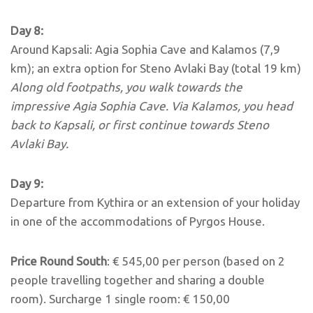
Day 8:
Around Kapsali: Agia Sophia Cave and Kalamos (7,9
km); an extra option for Steno Avlaki Bay (total 19 km)
Along old footpaths, you walk towards the
impressive Agia Sophia Cave. Via Kalamos, you head
back to Kapsali, or first
continue towards Steno
Avlaki Bay.
Day 9:
Departure from Kythira or an extension of your holiday
in one of the accommodations of Pyrgos House.
Price Round South
: € 545,00 per person (based on 2
people travelling together and sharing a double
room). Surcharge 1 single room: € 150,00