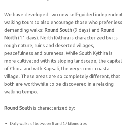
We have developed two new self-guided independent
walking tours to also encourage those who prefer less
demanding walks:
Round South
(9 days) and
Round
North
(11 days). North Kythira is characterized by its
rough nature, ruins and deserted villages,
peacefulness and pureness. While South Kythira is
more cultivated with its sloping landscape, the capital
of Chora and with Kapsali, the very scenic coastal
village. These areas are so completely different, that
both are worthwhile to be discovered in a relaxing
walking tempo.
Round South
is characterized by:
Daily walks of between 8 and 17 kilometres