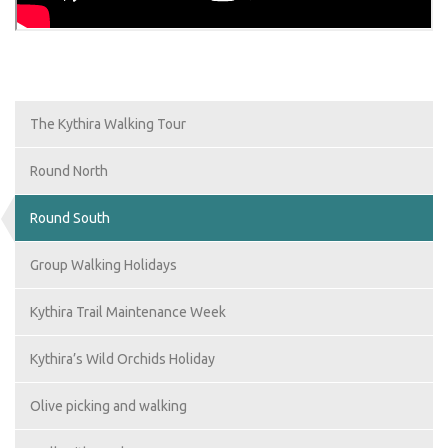
The Kythira Walking Tour
Round North
Round South
Group Walking Holidays
Kythira Trail Maintenance Week
Kythira’s Wild Orchids Holiday
Olive picking and walking