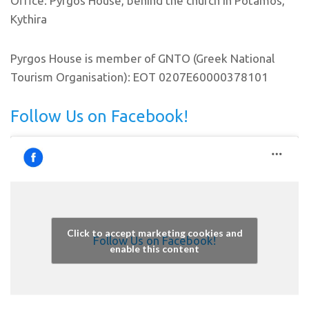
Office: Pyrgos House, behind the church in Potamos,
Kythira
Pyrgos House is member of GNTO (Greek National
Tourism Organisation): EOT 0207E60000378101
Follow Us on Facebook!
Click to accept marketing cookies and
Follow Us on Facebook!
enable this content