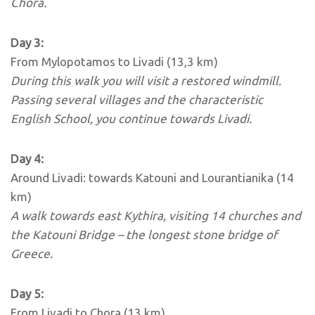
Chora.
Day 3:
From Mylopotamos to Livadi (13,3 km)
During this walk you will visit a restored windmill.
Passing several villages and the characteristic
English School, you continue towards Livadi.
Day 4:
Around Livadi: towards Katouni and Lourantianika (14
km)
A walk towards east Kythira, visiting 14 churches and
the Katouni Bridge – the longest stone bridge of
Greece.
Day 5:
From Livadi to Chora (13 km)