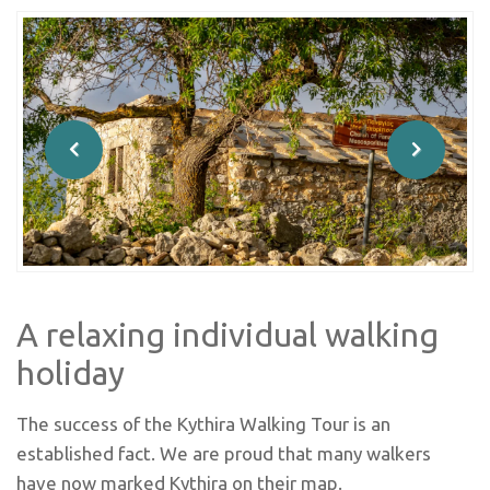
A relaxing individual walking
holiday
The success of the Kythira Walking Tour is an
established fact. We are proud that many walkers
have now marked Kythira on their map.