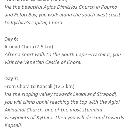
Via the beautiful Agios Dimitrios Church in Pourko
and Feloti Bay, you walk along the south-west coast
to Kythira’s capital, Chora.
Day 6:
Around Chora (7,5 km)
After a short walk to the South Cape –Trachilos, you
visit the Venetian Castle of Chora.
Day 7:
From Chora to Kapsali (12,3 km)
Via the sloping valley towards Livadi and Strapodi,
you will climb uphill reaching the top with the Agioi
Akindinoi Church, one of the most stunning
viewpoints of Kythira.
Then you will descend towards
Kapsali.