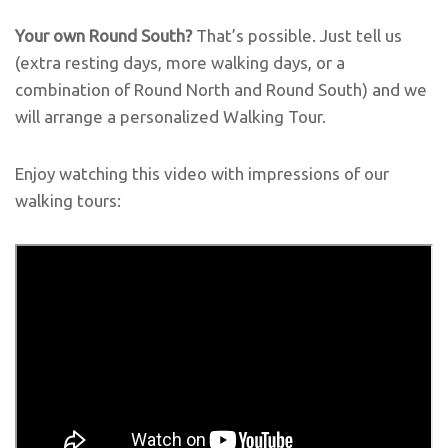
Your own Round South?
That’s possible. Just tell us
(extra resting days, more walking days, or a
combination of Round North and Round South) and we
will arrange a personalized
Walking Tour.
Enjoy watching this video with impressions of our
walking tours: