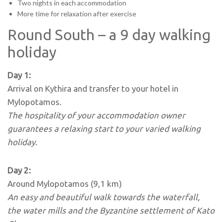
Two nights in each accommodation
More time for relaxation after exercise
Round South – a 9 day walking
holiday
Day 1:
Arrival on Kythira and transfer to your hotel in
Mylopotamos.
The hospitality of your accommodation owner
guarantees a relaxing start to your varied walking
holiday.
Day 2:
Around Mylopotamos (9,1 km)
An easy and beautiful walk towards the waterfall,
the water mills and the Byzantine settlement of Kato