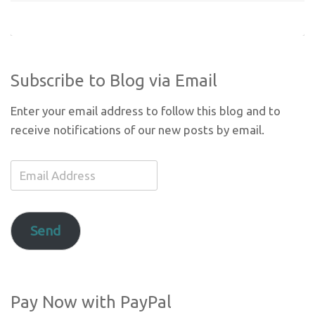
Subscribe to Blog via Email
Enter your email address to follow this blog and to
receive notifications of our new posts by email.
Email
Address
Send
Pay Now with PayPal