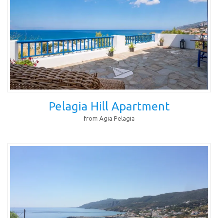
Pelagia Hill Apartment
from Agia Pelagia