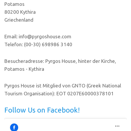
Potamos
80200 Kythira
Griechenland
Email: info@pyrgoshouse.com
Telefon: (00-30) 698986 3140
Besucheradresse: Pyrgos House, hinter der Kirche,
Potamos - Kythira
Pyrgos House ist Mitglied von GNTO (Greek National
Tourism Organisation): EOT 0207E60000378101
Follow Us on Facebook!