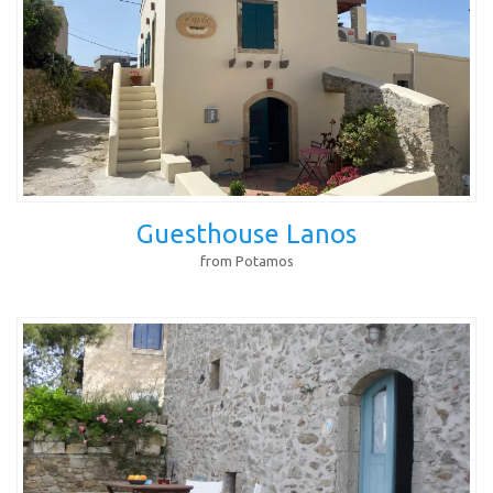
Guesthouse Lanos
from Potamos