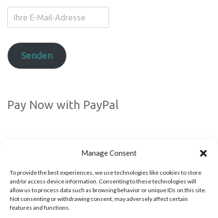
Ihre
E-
Mail-
Adresse
Senden
Pay Now with PayPal
Manage Consent
To provide the best experiences, we use technologies like cookies to store
and/or access device information. Consenting to these technologies will
allow us to process data such as browsing behavior or unique IDs on this site.
Not consenting or withdrawing consent, may adversely affect certain
Folgen Sie uns auf Social Media
features and functions.