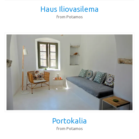
Haus Iliovasilema
from Potamos
Portokalia
from Potamos