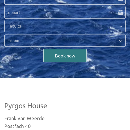
adults
room
Book now
Pyrgos House
Frank van Weerde
Postfach 40