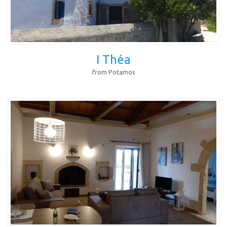
I Théa
from Potamos