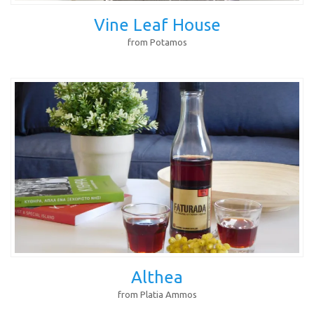
Vine Leaf House
from Potamos
Althea
from Platia Ammos