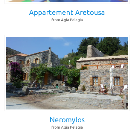
Appartement Aretousa
from Agia Pelagia
Neromylos
from Agia Pelagia