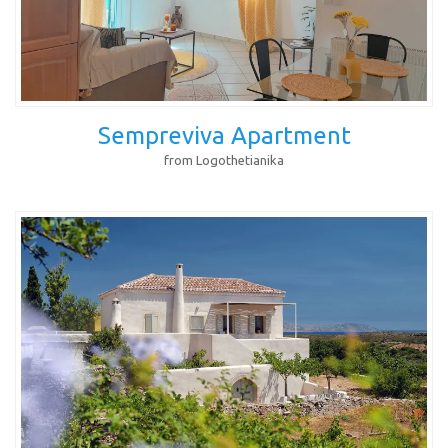
Sempreviva Apartment
from Logothetianika