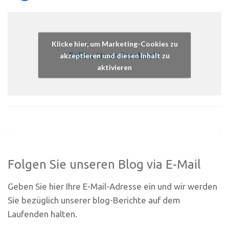
Klicke hier, um Marketing-Cookies zu
Follow Us on Facebook!
akzeptieren und diesen Inhalt zu
aktivieren
Folgen Sie unseren Blog via E-Mail
Geben Sie hier Ihre E-Mail-Adresse ein und wir werden
Sie bezüglich unserer blog-Berichte auf dem
Laufenden halten.