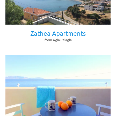
Zathea Apartments
from Agia Pelagia