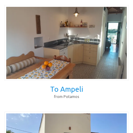
To Ampeli
from Potamos