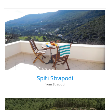
Spiti Strapodi
from Strapodi