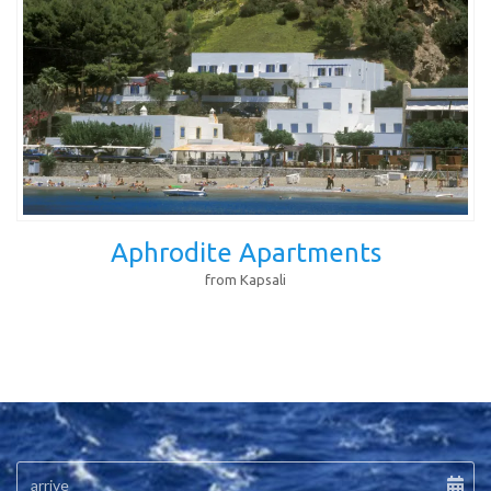
Aphrodite Apartments
from Kapsali