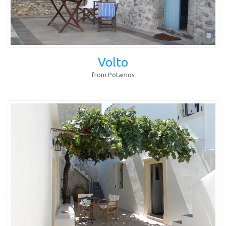
Volto
from Potamos