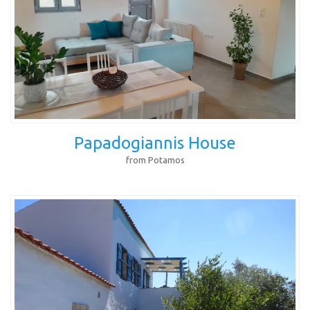
Papadogiannis House
from Potamos