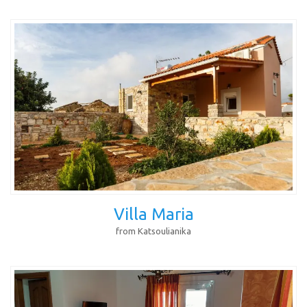
Villa Maria
from Katsoulianika