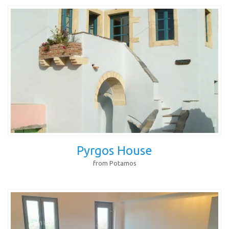
Pyrgos House
from Potamos