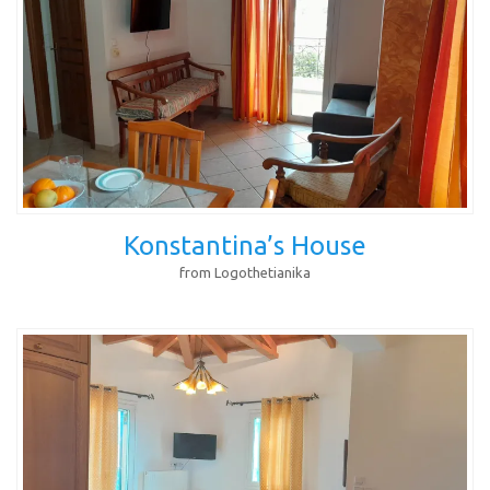
Konstantina’s House
from Logothetianika