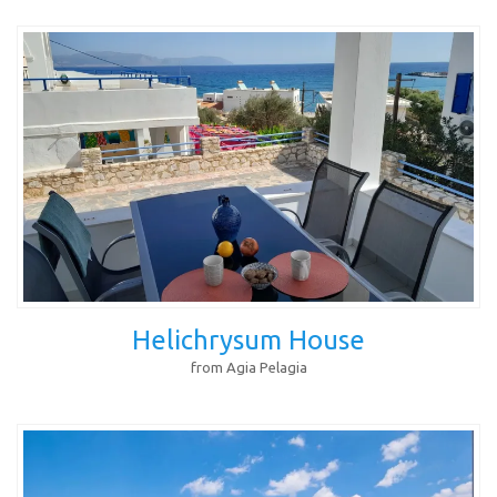
Helichrysum House
from Agia Pelagia