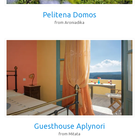
Pelitena Domos
from Aroniadika
Guesthouse Aplynori
from Mitata