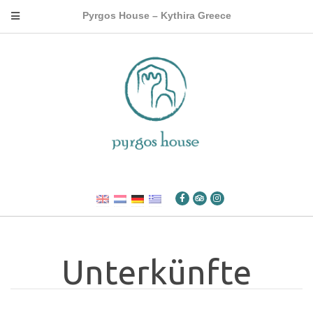
Pyrgos House – Kythira Greece
Unterkünfte