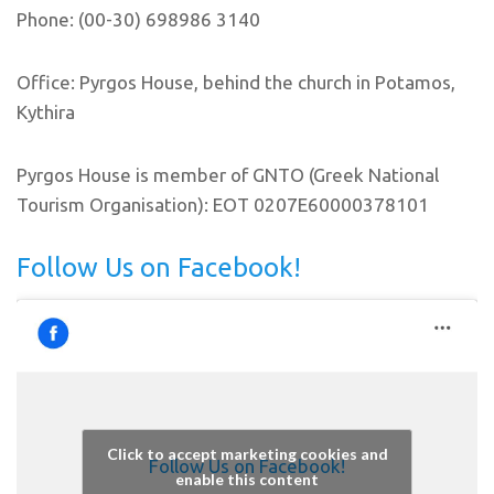
Phone: (00-30) 698986 3140
Office: Pyrgos House, behind the church in Potamos,
Kythira
Pyrgos House is member of GNTO (Greek National
Tourism Organisation): EOT 0207E60000378101
Follow Us on Facebook!
Click to accept marketing cookies and
Follow Us on Facebook!
enable this content