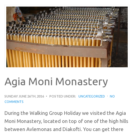
Agia Moni Monastery
SUNDAY JUNE 26TH, 2016
POSTED UNDER:
UNCATEGORIZED
NO
COMMENTS
During the Walking Group Holiday we visited the Agia
Moni Monastery, located on top of one of the high hills
between Avlemonas and Diakofti. You can get there