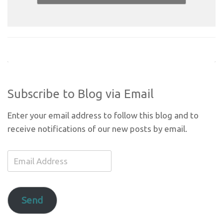
Subscribe to Blog via Email
Enter your email address to follow this blog and to
receive notifications of our new posts by email.
Email
Address
Send