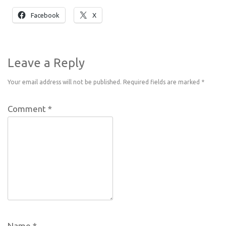
Facebook
X
Leave a Reply
Your email address will not be published.
Required fields are marked
*
Comment
*
Name
*