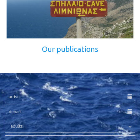
Our publications
adults