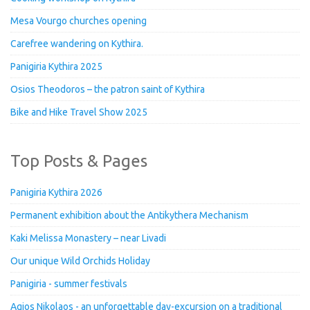
Mesa Vourgo churches opening
Carefree wandering on Kythira.
Panigiria Kythira 2025
Osios Theodoros – the patron saint of Kythira
Bike and Hike Travel Show 2025
Top Posts & Pages
Panigiria Kythira 2026
Permanent exhibition about the Antikythera Mechanism
Kaki Melissa Monastery – near Livadi
Our unique Wild Orchids Holiday
Panigiria - summer festivals
Agios Nikolaos - an unforgettable day-excursion on a traditional