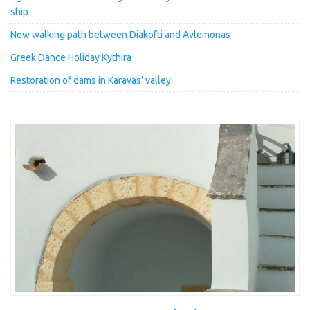
ship
New walking path between Diakofti and Avlemonas
Greek Dance Holiday Kythira
Restoration of dams in Karavas’ valley