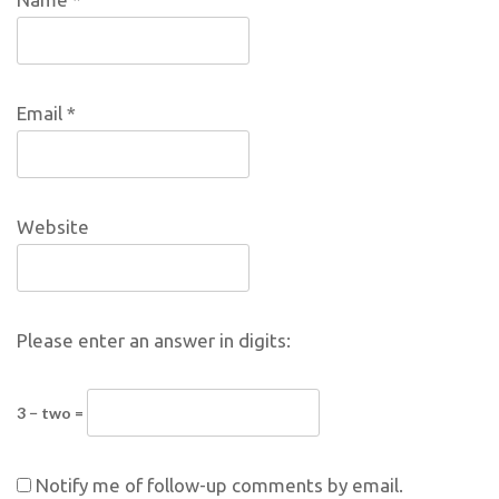
Email
*
Website
Please enter an answer in digits:
3 − two =
Notify me of follow-up comments by email.