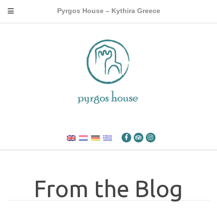
Pyrgos House – Kythira Greece
From the Blog