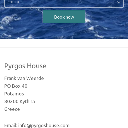
room
Book now
Pyrgos House
Frank van Weerde
PO Box 40
Potamos
80200 Kythira
Greece
Email: info@pyrgoshouse.com