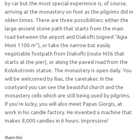
by car but the most special experience is, of course,
arriving at the monastery on foot as the pilgrims did in
olden times. There are three possibilities: either the
large ancient stone path that starts from the main
road between the airport and Diakofti (signed “Agia
Moni 1100 m”), or take the narrow but easily
negotiable footpath from Diakofti (route M36 that
starts at the pier), or along the paved road from the
Kolokotronis statue. The monastery is open daily. You
will be welcomed by Ilias, the caretaker. In the
courtyard you can see the beautiful church and the
monastery cells which are still being used by pilgrims.
If you’re lucky, you will also meet Papas Giorgis, at
work in his candle factory. He invented a machine that
makes 8,000 candles in 6 hours. Impressive!
Share this: