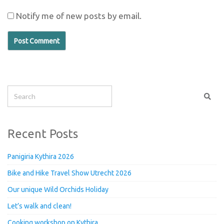
Notify me of new posts by email.
Recent Posts
Panigiria Kythira 2026
Bike and Hike Travel Show Utrecht 2026
Our unique Wild Orchids Holiday
Let’s walk and clean!
Cooking workshop on Kythira