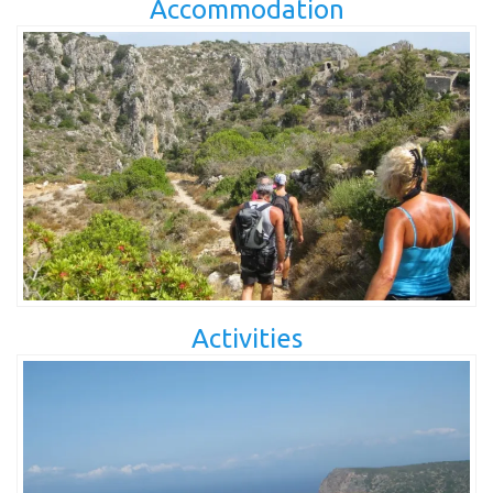
Accommodation
Activities