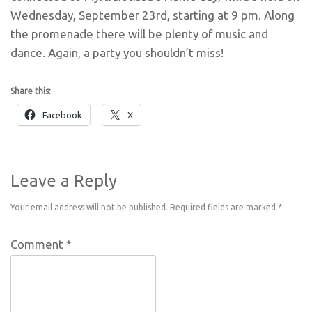
Wednesday, September 23rd, starting at 9 pm. Along
the promenade there will be plenty of music and
dance. Again, a party you shouldn’t miss!
Share this:
Facebook
X
Leave a Reply
Your email address will not be published.
Required fields are marked
*
Comment
*