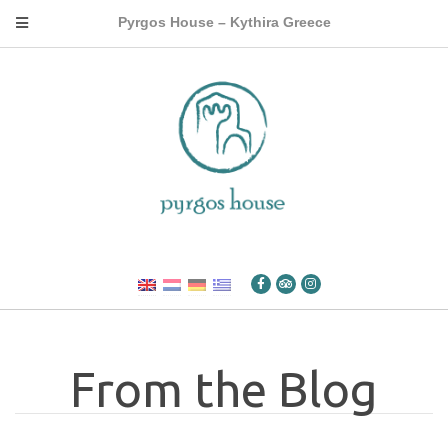
Pyrgos House – Kythira Greece
From the Blog