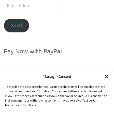
Email
Address
Send
Pay Now with PayPal
Manage Consent
To provide the best experiences, we use technologies like cookies to store
and/or access device information. Consenting to these technologies will
allow us to process data such as browsing behavior or unique IDs on this site.
Not consenting or withdrawing consent, may adversely affect certain
Follow us!
features and functions.