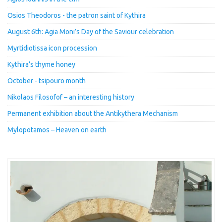
Osios Theodoros - the patron saint of Kythira
August 6th: Agia Moni’s Day of the Saviour celebration
Myrtidiotissa icon procession
Kythira’s thyme honey
October - tsipouro month
Nikolaos Filosofof – an interesting history
Permanent exhibition about the Antikythera Mechanism
Mylopotamos – Heaven on earth