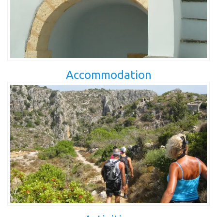
Accommodation