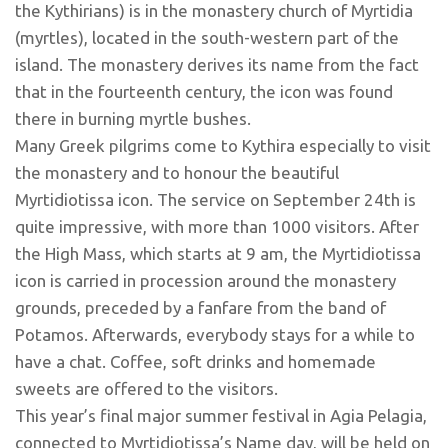
the Kythirians) is in the monastery church of Myrtidia
(myrtles), located in the south-western part of the
island. The monastery derives its name from the fact
that in the fourteenth century, the icon was found
there in burning myrtle bushes.
Many Greek pilgrims come to Kythira especially to visit
the monastery and to honour the beautiful
Myrtidiotissa icon. The service on September 24th is
quite impressive, with more than 1000 visitors. After
the High Mass, which starts at 9 am, the Myrtidiotissa
icon is carried in procession around the monastery
grounds, preceded by a fanfare from the band of
Potamos. Afterwards, everybody stays for a while to
have a chat. Coffee, soft drinks and homemade
sweets are offered to the visitors.
This year’s final major summer festival in Agia Pelagia,
connected to Myrtidiotissa’s Name day, will be held on