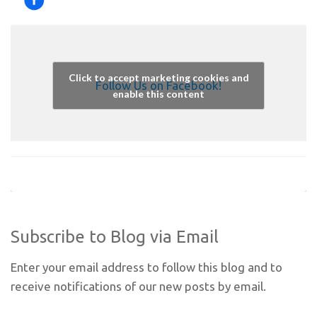
Click to accept marketing cookies and
Follow Us on Facebook!
enable this content
Subscribe to Blog via Email
Enter your email address to follow this blog and to
receive notifications of our new posts by email.