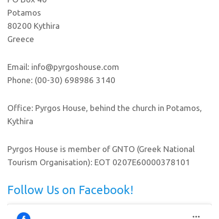
Potamos
80200 Kythira
Greece
Email: info@pyrgoshouse.com
Phone: (00-30) 698986 3140
Office: Pyrgos House, behind the church in Potamos,
Kythira
Pyrgos House is member of GNTO (Greek National
Tourism Organisation): EOT 0207E60000378101
Follow Us on Facebook!