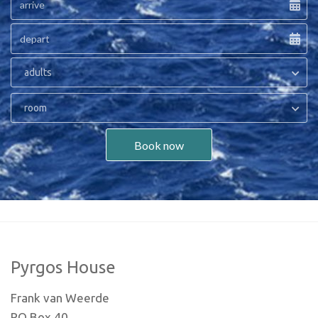
adults
room
Book now
Pyrgos House
Frank van Weerde
PO Box 40