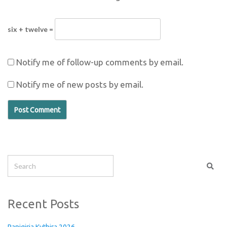
six + twelve =
Notify me of follow-up comments by email.
Notify me of new posts by email.
Recent Posts
Panigiria Kythira 2026