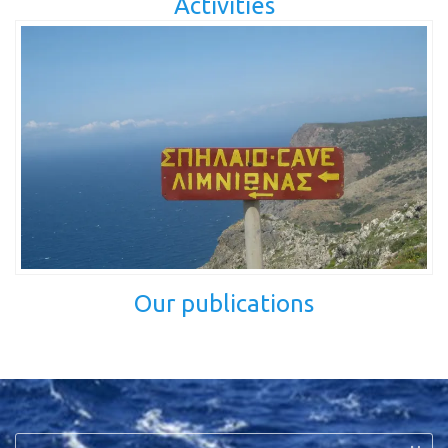
Activities
Our publications