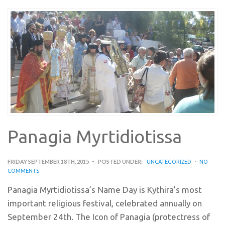
Panagia Myrtidiotissa
FRIDAY SEPTEMBER 18TH, 2015
POSTED UNDER:
UNCATEGORIZED
NO
COMMENTS
Panagia Myrtidiotissa’s Name Day is Kythira’s most
important religious festival, celebrated annually on
September 24th. The Icon of Panagia (protectress of