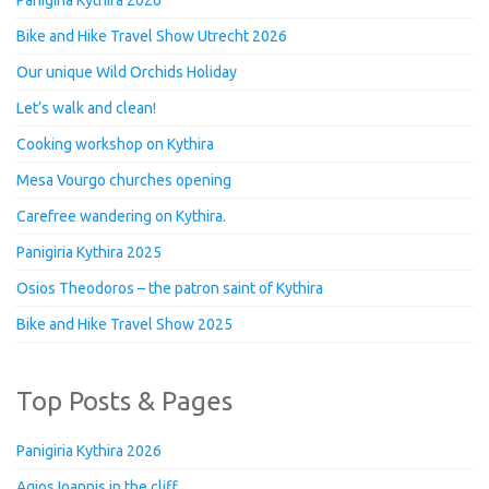
Bike and Hike Travel Show Utrecht 2026
Our unique Wild Orchids Holiday
Let’s walk and clean!
Cooking workshop on Kythira
Mesa Vourgo churches opening
Carefree wandering on Kythira.
Panigiria Kythira 2025
Osios Theodoros – the patron saint of Kythira
Bike and Hike Travel Show 2025
Top Posts & Pages
Panigiria Kythira 2026
Agios Ioannis in the cliff