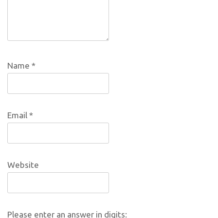
Name
*
Email
*
Website
Please enter an answer in digits: