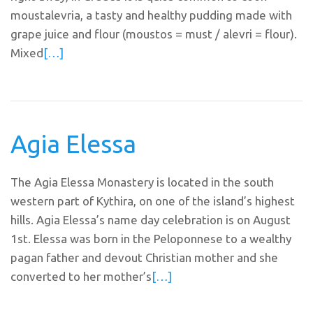
moustalevria, a tasty and healthy pudding made with
grape juice and flour (moustos = must / alevri = flour).
Mixed
[…]
Agia Elessa
The Agia Elessa Monastery is located in the south
western part of Kythira, on one of the island’s highest
hills. Agia Elessa’s name day celebration is on August
1st. Elessa was born in the Peloponnese to a wealthy
pagan father and devout Christian mother and she
converted to her mother’s
[…]