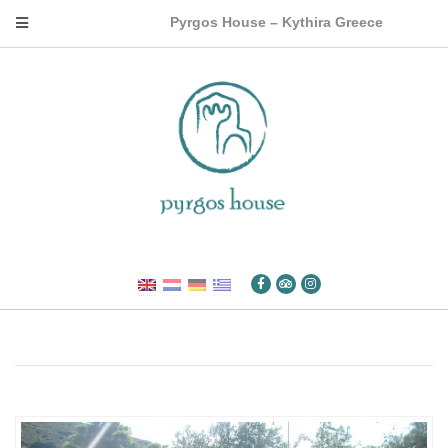
Pyrgos House – Kythira Greece