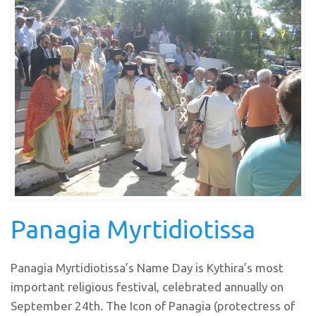
Panagia Myrtidiotissa
Panagia Myrtidiotissa’s Name Day is Kythira’s most
important religious festival, celebrated annually on
September 24th. The Icon of Panagia (protectress of