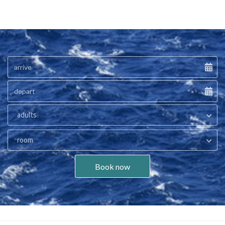
adults
room
Book now