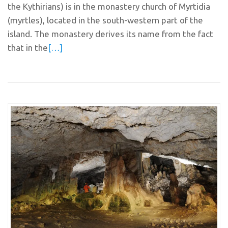
the Kythirians) is in the monastery church of Myrtidia
(myrtles), located in the south-western part of the
island. The monastery derives its name from the fact
that in the
[…]