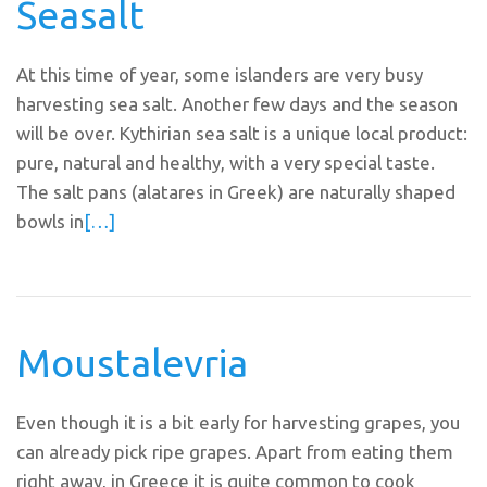
Seasalt
At this time of year, some islanders are very busy
harvesting sea salt. Another few days and the season
will be over. Kythirian sea salt is a unique local product:
pure, natural and healthy, with a very special taste.
The salt pans (alatares in Greek) are naturally shaped
bowls in
[…]
Moustalevria
Even though it is a bit early for harvesting grapes, you
can already pick ripe grapes. Apart from eating them
right away, in Greece it is quite common to cook