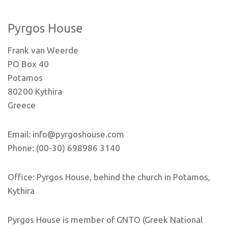
Pyrgos House
Frank van Weerde
PO Box 40
Potamos
80200 Kythira
Greece
Email: info@pyrgoshouse.com
Phone: (00-30) 698986 3140
Office: Pyrgos House, behind the church in Potamos,
Kythira
Pyrgos House is member of GNTO (Greek National