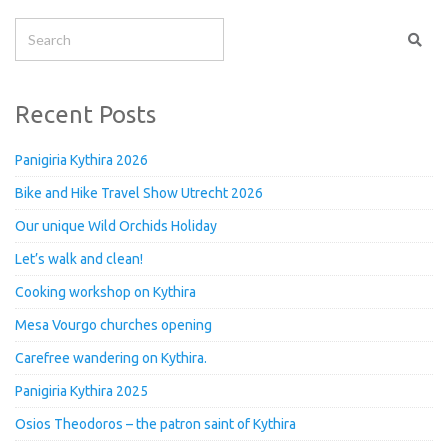
Recent Posts
Panigiria Kythira 2026
Bike and Hike Travel Show Utrecht 2026
Our unique Wild Orchids Holiday
Let’s walk and clean!
Cooking workshop on Kythira
Mesa Vourgo churches opening
Carefree wandering on Kythira.
Panigiria Kythira 2025
Osios Theodoros – the patron saint of Kythira