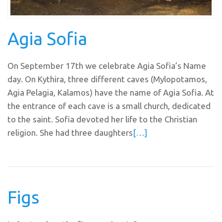
Agia Sofia
On September 17th we celebrate Agia Sofia’s Name
day. On Kythira, three different caves (Mylopotamos,
Agia Pelagia, Kalamos) have the name of Agia Sofia. At
the entrance of each cave is a small church, dedicated
to the saint. Sofia devoted her life to the Christian
religion. She had three daughters
[…]
Figs