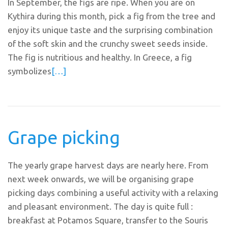
In September, the figs are ripe. When you are on
Kythira during this month, pick a fig from the tree and
enjoy its unique taste and the surprising combination
of the soft skin and the crunchy sweet seeds inside.
The fig is nutritious and healthy. In Greece, a fig
symbolizes
[…]
Grape picking
The yearly grape harvest days are nearly here. From
next week onwards, we will be organising grape
picking days combining a useful activity with a relaxing
and pleasant environment. The day is quite full :
breakfast at Potamos Square, transfer to the Souris