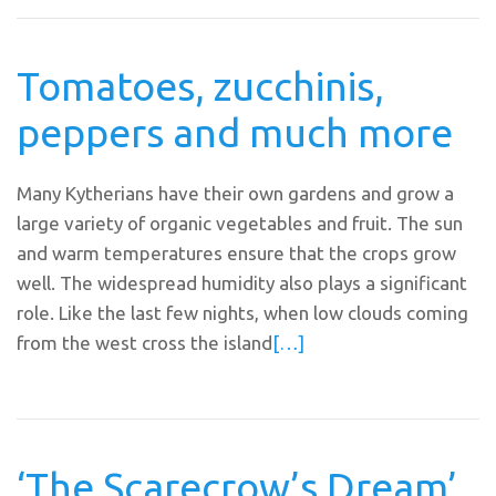
Tomatoes, zucchinis,
peppers and much more
Many Kytherians have their own gardens and grow a
large variety of organic vegetables and fruit. The sun
and warm temperatures ensure that the crops grow
well. The widespread humidity also plays a significant
role. Like the last few nights, when low clouds coming
from the west cross the island
[…]
‘The Scarecrow’s Dream’