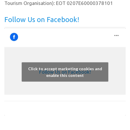
Tourism Organisation): EOT 0207E60000378101
Follow Us on Facebook!
Click to accept marketing cookies and
Follow Us on Facebook!
enable this content