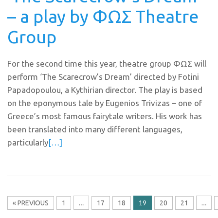
– a play by ΦΩΣ Theatre
Group
For the second time this year, theatre group ΦΩΣ will
perform ‘The Scarecrow’s Dream’ directed by Fotini
Papadopoulou, a Kythirian director. The play is based
on the eponymous tale by Eugenios Trivizas – one of
Greece’s most famous fairytale writers. His work has
been translated into many different languages,
particularly
[…]
…
19
…
« PREVIOUS
1
17
18
20
21