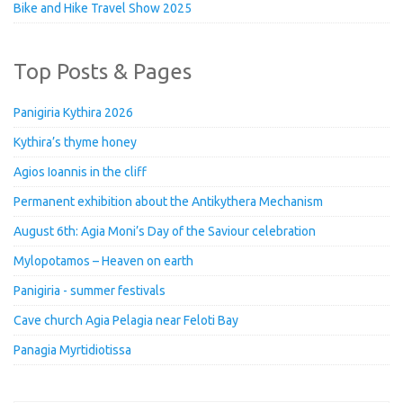
Bike and Hike Travel Show 2025
Top Posts & Pages
Panigiria Kythira 2026
Kythira’s thyme honey
Agios Ioannis in the cliff
Permanent exhibition about the Antikythera Mechanism
August 6th: Agia Moni’s Day of the Saviour celebration
Mylopotamos – Heaven on earth
Panigiria - summer festivals
Cave church Agia Pelagia near Feloti Bay
Panagia Myrtidiotissa