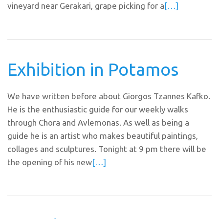
vineyard near Gerakari, grape picking for a
[…]
Exhibition in Potamos
We have written before about Giorgos Tzannes Kafko.
He is the enthusiastic guide for our weekly walks
through Chora and Avlemonas. As well as being a
guide he is an artist who makes beautiful paintings,
collages and sculptures. Tonight at 9 pm there will be
the opening of his new
[…]