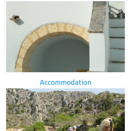
Accommodation