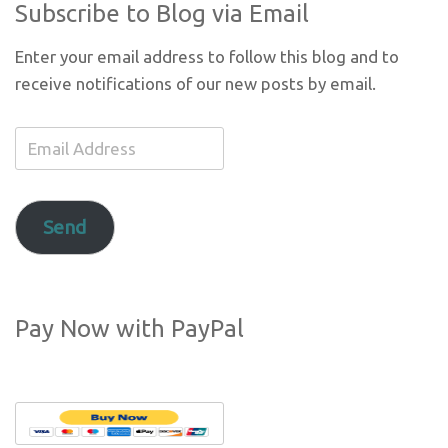
Subscribe to Blog via Email
Enter your email address to follow this blog and to
receive notifications of our new posts by email.
Email
Address
Send
Pay Now with PayPal