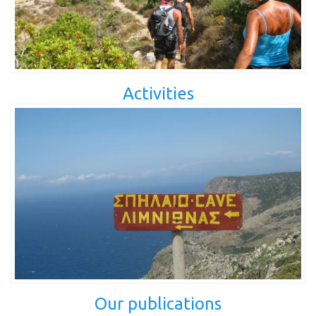
Activities
Our publications