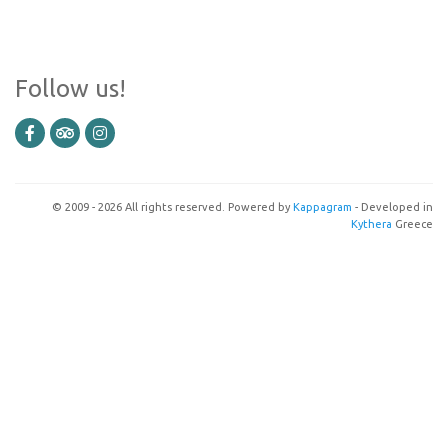
Follow us!
© 2009 - 2026 All rights reserved. Powered by
Kappagram
- Developed in
Kythera
Greece