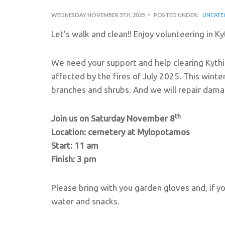
WEDNESDAY NOVEMBER 5TH, 2025
POSTED UNDER:
UNCATE
Let’s walk and clean!! Enjoy volunteering in Kyt
We need your support and help clearing Kythi
affected by the fires of July 2025. This winter
branches and shrubs. And we will repair dama
th
Join us on Saturday November 8
Location: cemetery at Mylopotamos
Start: 11 am
Finish: 3 pm
Please bring with you garden gloves and, if y
water and snacks.