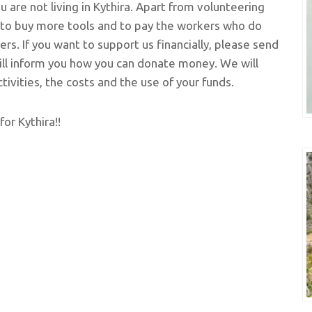
 are not living in Kythira. Apart from volunteering
y to buy more tools and to pay the workers who do
rs. If you want to support us financially, please send
ll inform you how you can donate money. We will
ivities, the costs and the use of your funds.
for Kythira!!