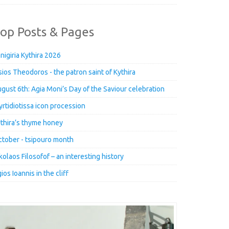
op Posts & Pages
nigiria Kythira 2026
ios Theodoros - the patron saint of Kythira
gust 6th: Agia Moni’s Day of the Saviour celebration
rtidiotissa icon procession
thira’s thyme honey
tober - tsipouro month
kolaos Filosofof – an interesting history
ios Ioannis in the cliff