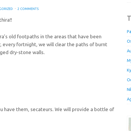
GORIZED
2 COMMENTS
T
hira!!
Pa
ra’s old footpaths in the areas that have been
Os
, every fortnight, we will clear the paths of burnt
Au
ged dry-stone walls.
My
Ky
Oc
Ni
Ag
ou have them, secateurs. We will provide a bottle of