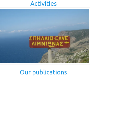
Activities
Our publications