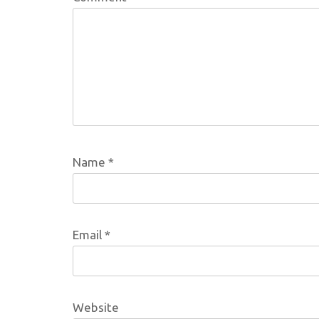
Name
*
Email
*
Website