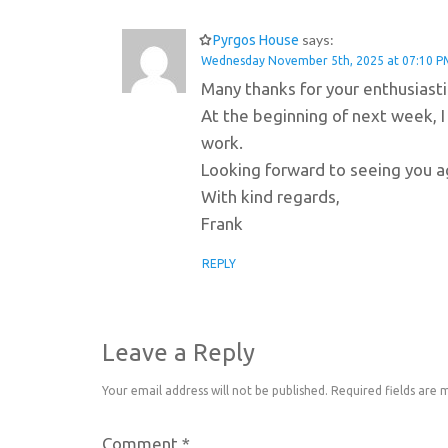
says:
Pyrgos House
Wednesday November 5th, 2025 at 07:10 P
Many thanks for your enthusiast
At the beginning of next week, I
work.
Looking forward to seeing you ag
With kind regards,
Frank
REPLY
Leave a Reply
Your email address will not be published.
Required fields are
Comment
*