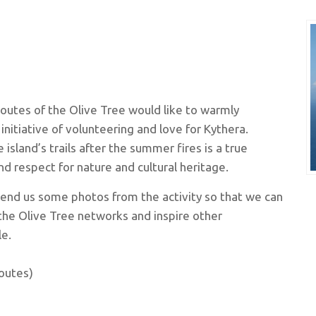
outes of the Olive Tree would like to warmly
initiative of volunteering and love for Kythera.
 island’s trails after the summer fires is a true
d respect for nature and cultural heritage.
send us some photos from the activity so that we can
the Olive Tree networks and inspire other
e.
outes)