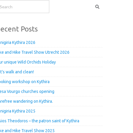
ecent Posts
nigiria Kythira 2026
ke and Hike Travel Show Utrecht 2026
r unique Wild Orchids Holiday
t’s walk and clean!
oking workshop on Kythira
esa Vourgo churches opening
refree wandering on Kythira.
nigiria Kythira 2025
ios Theodoros – the patron saint of Kythira
ke and Hike Travel Show 2025