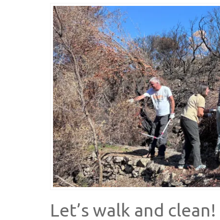
Let’s walk and clean!