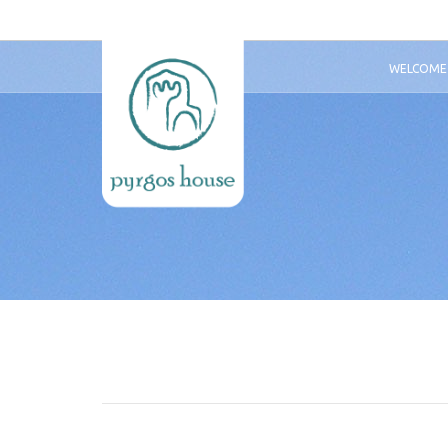
WELCOME