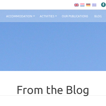
ACCOMMODATION
ACTIVITIES
OUR PUBLICATIONS
BLOG
From the Blog