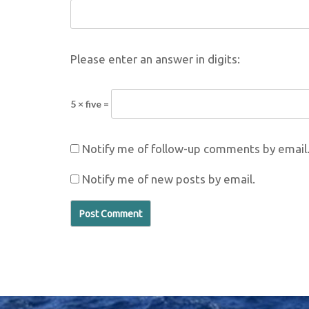
Please enter an answer in digits:
5 × five =
Notify me of follow-up comments by email
Notify me of new posts by email.