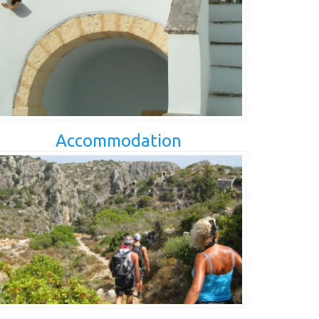
Accommodation