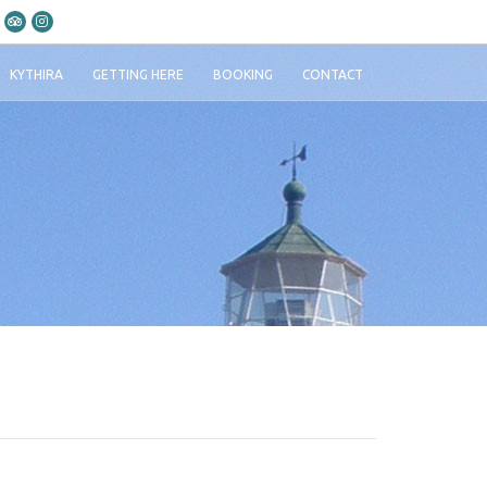
KYTHIRA
GETTING HERE
BOOKING
CONTACT