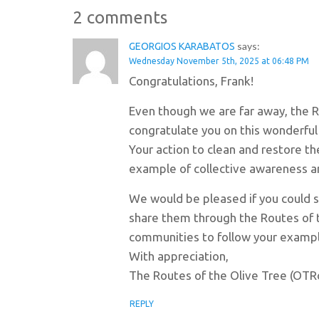
2 comments
says:
GEORGIOS KARABATOS
Wednesday November 5th, 2025 at 06:48 PM
Congratulations, Frank!
Even though we are far away, the R
congratulate you on this wonderful 
Your action to clean and restore the
example of collective awareness an
We would be pleased if you could 
share them through the Routes of 
communities to follow your exampl
With appreciation,
The Routes of the Olive Tree (OTR
REPLY