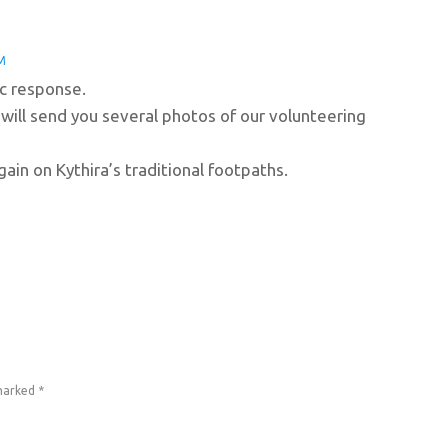
M
ic response.
 will send you several photos of our volunteering
ain on Kythira’s traditional footpaths.
 marked
*