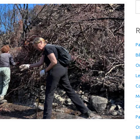
R
Pa
Bi
Ou
Le
Co
M
Ca
Pa
Os
Bi