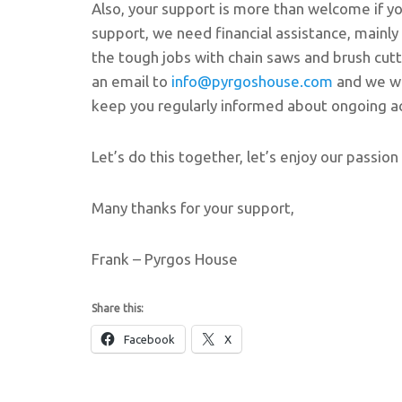
Also, your support is more than welcome if you
support, we need financial assistance, mainl
the tough jobs with chain saws and brush cutte
an email to
info@pyrgoshouse.com
and we wi
keep you regularly informed about ongoing act
Let’s do this together, let’s enjoy our passion 
Many thanks for your support,
Frank – Pyrgos House
Share this:
Facebook
X