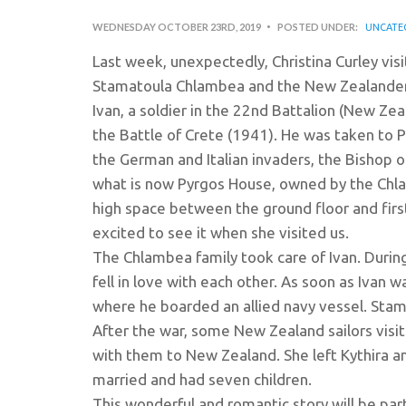
WEDNESDAY OCTOBER 23RD, 2019
POSTED UNDER:
UNCATE
Last week, unexpectedly, Christina Curley visi
Stamatoula Chlambea and the New Zealander 
Ivan, a soldier in the 22nd Battalion (New Z
the Battle of Crete (1941). He was taken to P
the German and Italian invaders, the Bishop o
what is now Pyrgos House, owned by the Chla
high space between the ground floor and first 
excited to see it when she visited us.
The Chlambea family took care of Ivan. During
fell in love with each other. As soon as Ivan 
where he boarded an allied navy vessel. Sta
After the war, some New Zealand sailors visi
with them to New Zealand. She left Kythira a
married and had seven children.
This wonderful and romantic story will be part