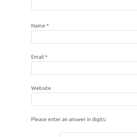
Name
*
Email
*
Website
Please enter an answer in digits: