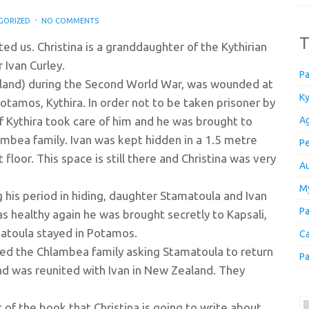
GORIZED
NO COMMENTS
T
ted us. Christina is a granddaughter of the Kythirian
Ivan Curley.
Pa
ealand) during the Second World War, was wounded at
Ky
otamos, Kythira. In order not to be taken prisoner by
f Kythira took care of him and he was brought to
Ag
mbea family. Ivan was kept hidden in a 1.5 metre
Pe
floor. This space is still there and Christina was very
Au
My
 his period in hiding, daughter Stamatoula and Ivan
Pa
was healthy again he was brought secretly to Kapsali,
matoula stayed in Potamos.
Ca
ted the Chlambea family asking Stamatoula to return
Pa
nd was reunited with Ivan in New Zealand. They
 of the book that Christina is going to write about