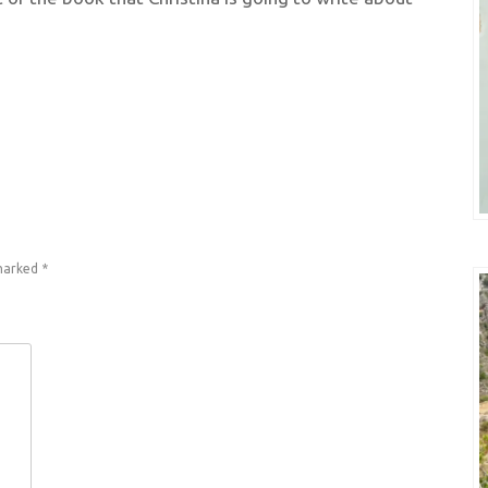
 marked
*