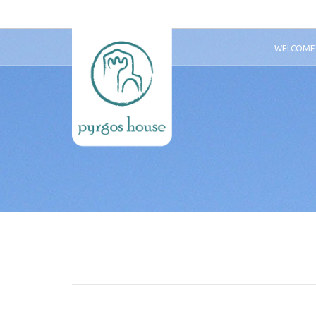
WELCOME