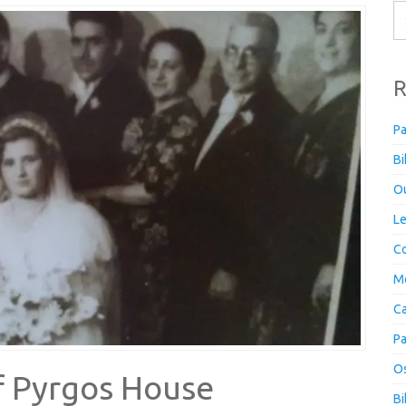
R
Pa
Bi
Ou
Le
Co
M
Ca
Pa
Os
f Pyrgos House
Bi