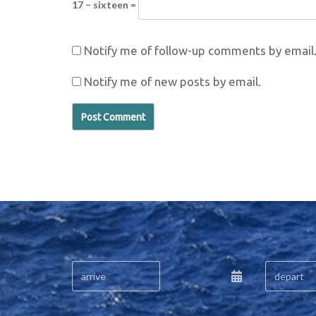
17 − sixteen =
Notify me of follow-up comments by email
Notify me of new posts by email.