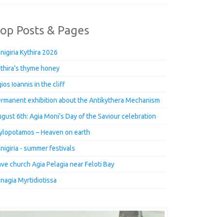
op Posts & Pages
nigiria Kythira 2026
thira’s thyme honey
ios Ioannis in the cliff
rmanent exhibition about the Antikythera Mechanism
gust 6th: Agia Moni’s Day of the Saviour celebration
lopotamos – Heaven on earth
nigiria - summer festivals
ve church Agia Pelagia near Feloti Bay
nagia Myrtidiotissa