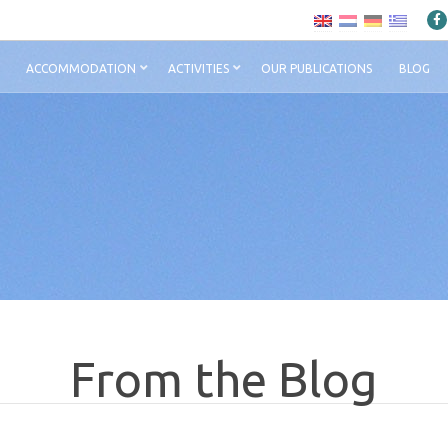
ACCOMMODATION
ACTIVITIES
OUR PUBLICATIONS
BLOG
From the Blog