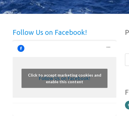
Follow Us on Facebook!
P
Click to accept marketing cookies and
Follow Us on Facebook!
enable this content
F