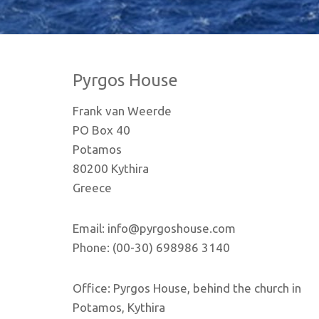
Pyrgos House
Frank van Weerde
PO Box 40
Potamos
80200 Kythira
Greece
Email: info@pyrgoshouse.com
Phone: (00-30) 698986 3140
Office: Pyrgos House, behind the church in
Potamos, Kythira