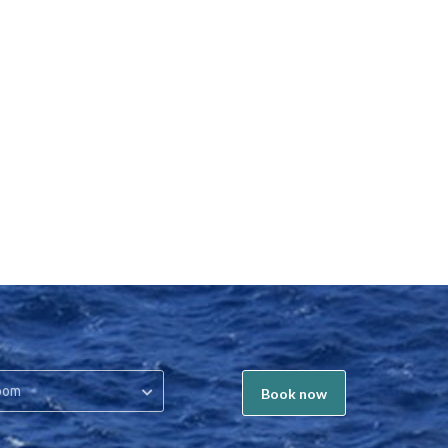
oom
Book now