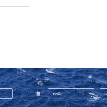
.
adults
r