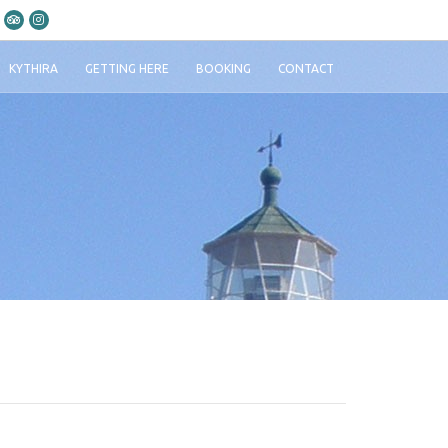
KYTHIRA
GETTING HERE
BOOKING
CONTACT