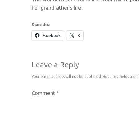
her grandfather’s life.
Share this:
Facebook
X
Leave a Reply
Your email address will not be published.
Required fields are
Comment
*