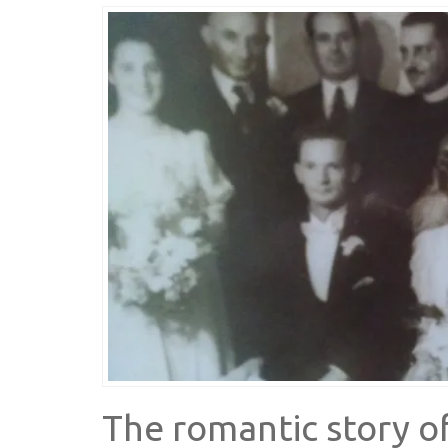
The romantic story o