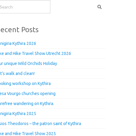
ecent Posts
nigiria Kythira 2026
ke and Hike Travel Show Utrecht 2026
r unique Wild Orchids Holiday
t’s walk and clean!
oking workshop on Kythira
esa Vourgo churches opening
refree wandering on Kythira.
nigiria Kythira 2025
ios Theodoros – the patron saint of Kythira
ke and Hike Travel Show 2025