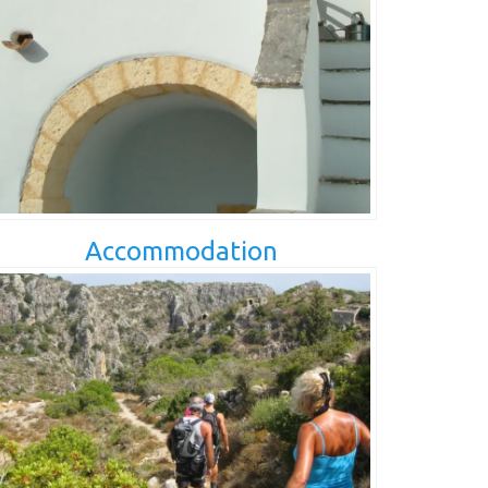
Accommodation