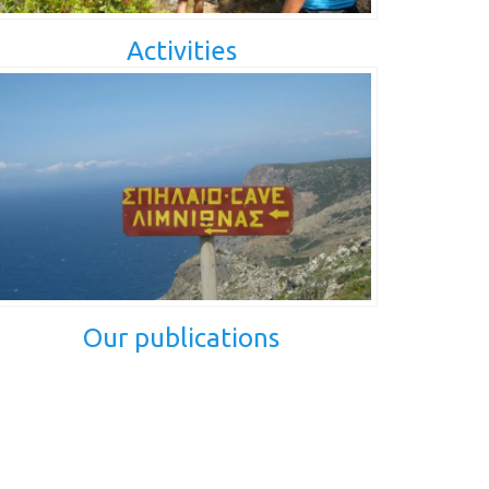
Activities
Our publications