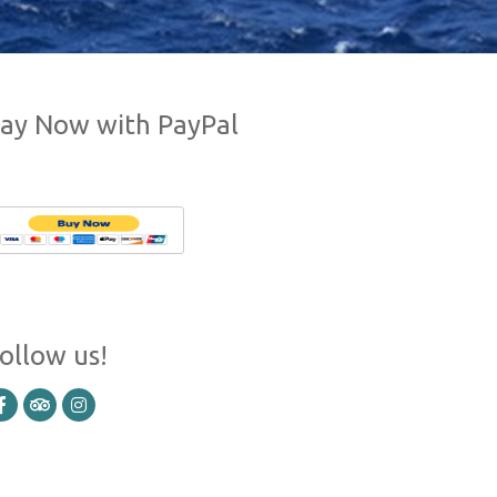
ay Now with PayPal
ollow us!